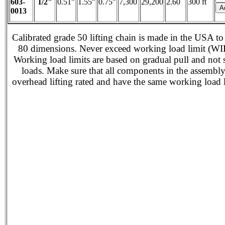
603-
1/2"
0.51"
1.55"
0.75"
7,300
29,200
2.60
300 ft
0013
Calibrated grade 50 lifting chain is made in the USA to
80 dimensions. Never exceed working load limit (WI
Working load limits are based on gradual pull and not
loads. Make sure that all components in the assembl
overhead lifting rated and have the same working load l