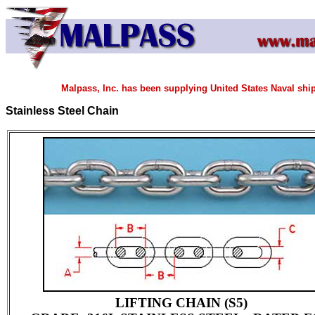
Malpass, Inc. has been supplying United States Naval shi
Stainless Steel Chain
LIFTING CHAIN (S5)