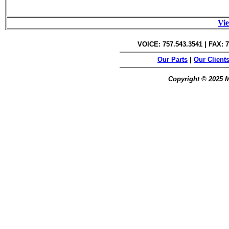
Vie
VOICE: 757.543.3541 | FAX: 7
Our Parts
|
Our Client