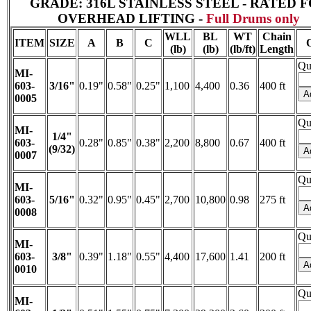
GRADE: 316L STAINLESS STEEL - RATED 
OVERHEAD LIFTING -
Full Drums only
WLL
BL
WT
Chain
ITEM
SIZE
A
B
C
(lb)
(lb)
(lb/ft)
Length
Qu
MI-
603-
3/16"
0.19"
0.58"
0.25"
1,100
4,400
0.36
400 ft
0005
Qu
MI-
1/4"
603-
0.28"
0.85"
0.38"
2,200
8,800
0.67
400 ft
(9/32)
0007
Qu
MI-
603-
5/16"
0.32"
0.95"
0.45"
2,700
10,800
0.98
275 ft
0008
Qu
MI-
603-
3/8"
0.39"
1.18"
0.55"
4,400
17,600
1.41
200 ft
0010
Qu
MI-