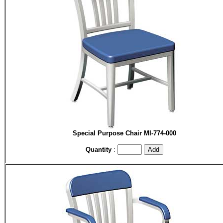
Special Purpose Chair
MI-774-000
Quantity
: