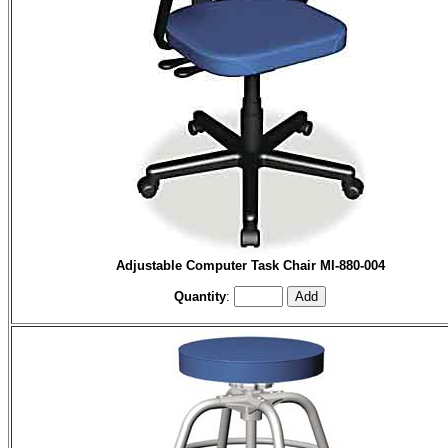
Adjustable Computer Task Chair MI-880-004
Quantity
: