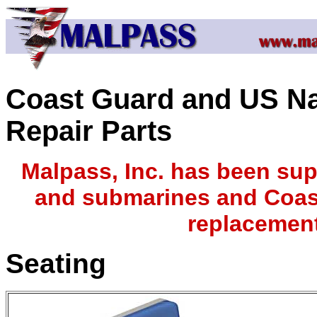
Coast Guard and US N
Repair Parts
Malpass, Inc. has been sup
and submarines and Coast
replacement
Seating