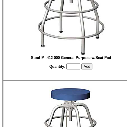
Stool MI-412-000 General Purpose w/Seat Pad
Quantity
: