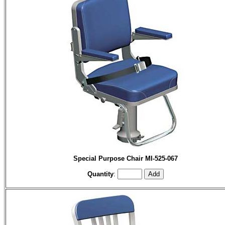
Special Purpose Chair MI-525-067
Quantity
: