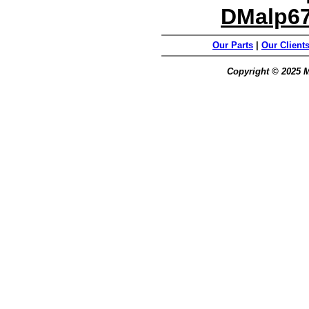
DMalp6
Our Parts
|
Our Client