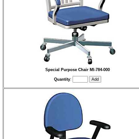
Special Purpose Chair MI-784-000
Quantity
: