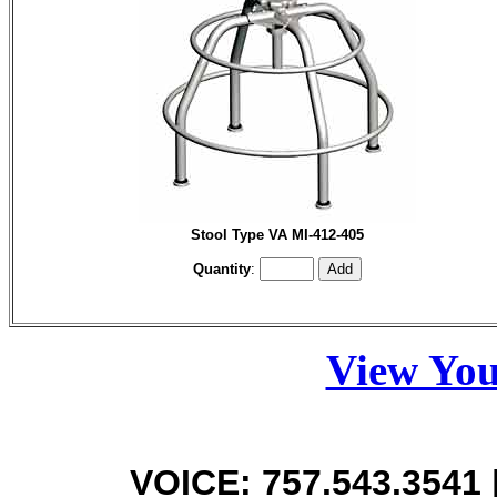
Stool Type VA MI-412-405
Quantity
:
View You
VOICE: 757.543.3541 |