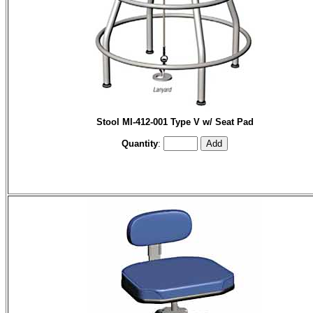
Stool MI-412-001 Type V w/ Seat Pad
Quantity
: