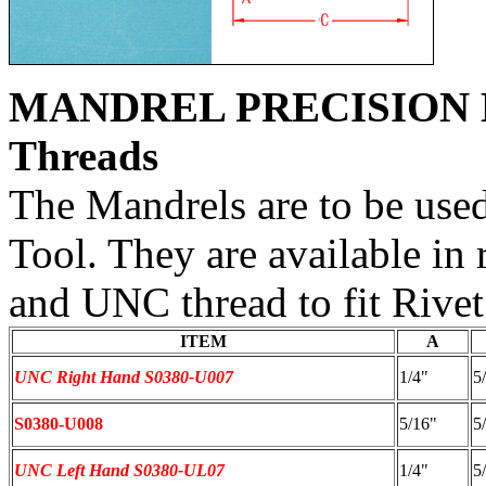
MANDREL PRECISION 
Threads
The Mandrels are to be used
Tool. They are available in
and UNC thread to fit Rivet
ITEM
A
UNC Right Hand S0380-U007
1/4"
5
S0380-U008
5/16"
5
UNC Left Hand S0380-UL07
1/4"
5