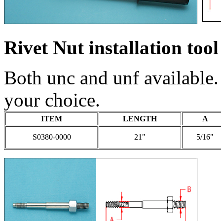
Rivet Nut installation tool
Both unc and unf available.
your choice.
ITEM
LENGTH
A
S0380-0000
21"
5/16"