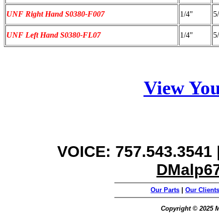
UNF Right Hand S0380-F007
1/4"
5
UNF Left Hand S0380-FL07
1/4"
5
View You
VOICE: 757.543.3541 |
DMalp6
Our Parts
|
Our Client