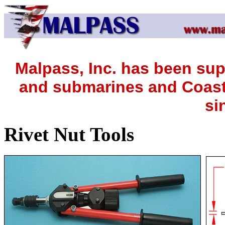
Malpass, Inc. has been sup
and submarines and Coast 
si
Rivet Nut Tools