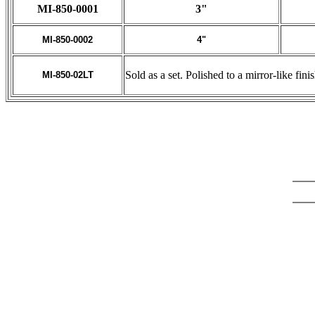
MI-850-0001
3"
MI-850-0002
4"
Sold as a set. Polished to a mirror-like fin
MI-850-02LT