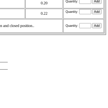
Quantity:
0.20
Quantity:
0.22
en and closed position..
Quantity: