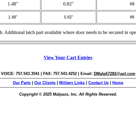
1.48"
0.82"
#8
1.48"
0.82"
#8
ish. Additional latch part available where door needs to be secured in op
View Your Cart Entries
VOICE: 757.543.3541 | FAX: 757.543.4252 | Email:
DMalp67282@aol.com
Our Parts
|
Our Clients
|
Military Links
|
Contact Us
|
Home