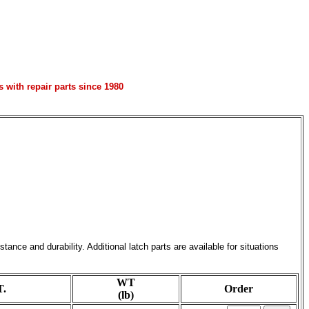
with repair parts since 1980
ce and durability. Additional latch parts are available for situations
WT
.
Order
(lb)