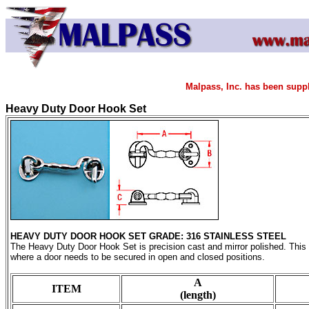
Malpass, Inc. has been supp
Heavy Duty Door Hook Set
HEAVY DUTY DOOR HOOK SET
GRADE: 316 STAINLESS STEEL
The Heavy Duty Door Hook Set is precision cast and mirror polished. This d
where a door needs to be secured in open and closed positions.
A
ITEM
(length)