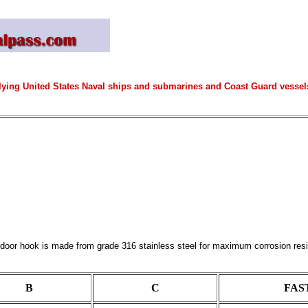
lying United States Naval ships and submarines and Coast Guard vessels 
oor hook is made from grade 316 stainless steel for maximum corrosion resistan
B
C
FAST