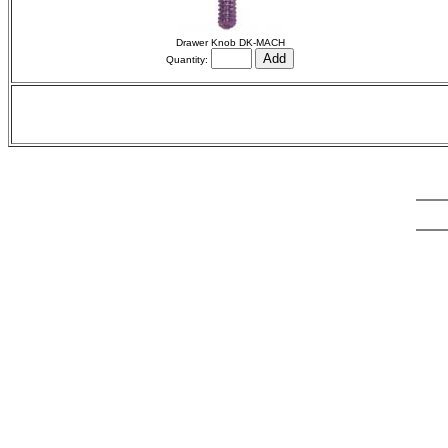
Drawer Knob DK-MACH
Quantity: