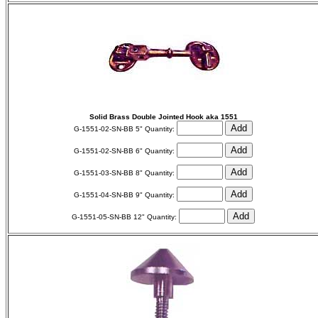
Solid Brass Double Jointed Hook aka 1551
G-1551-02-SN-BB 5" Quantity:
G-1551-02-SN-BB 6" Quantity:
G-1551-03-SN-BB 8" Quantity:
G-1551-04-SN-BB 9" Quantity:
G-1551-05-SN-BB 12" Quantity: