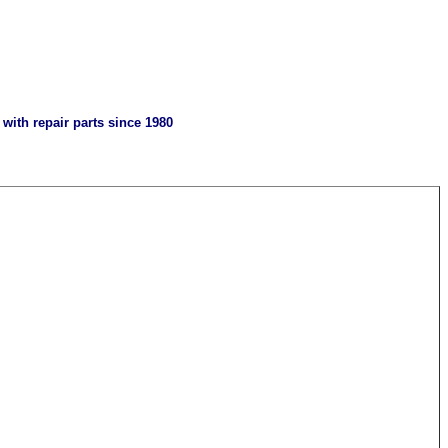
with repair parts since 1980