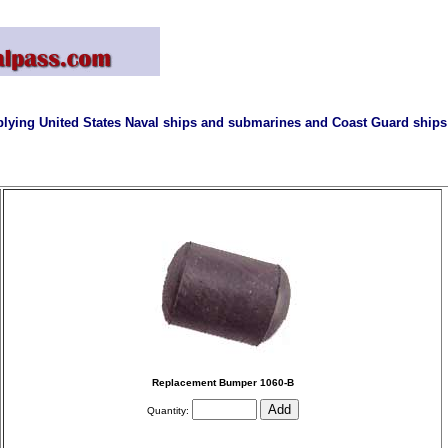
lying United States Naval ships and submarines and Coast Guard ships 
Replacement Bumper 1060-B
Quantity: