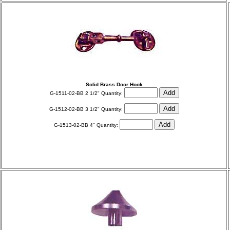
Solid Brass Door Hook
G-1511-02-BB 2 1/2" Quantity:
G-1512-02-BB 3 1/2" Quantity:
G-1513-02-BB 4" Quantity: