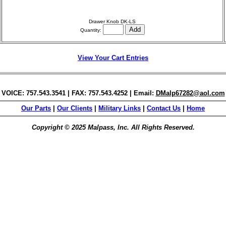
Drawer Knob DK-LS
Quantity:
View Your Cart Entries
VOICE: 757.543.3541 | FAX: 757.543.4252 | Email:
DMalp67282@aol.com
Our Parts
|
Our Clients
|
Military Links
|
Contact Us
|
Home