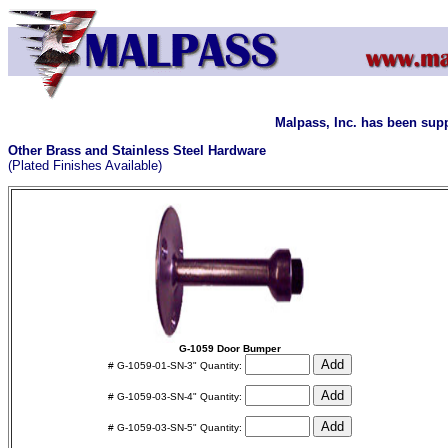
Malpass, Inc. has been supp
Other Brass and Stainless Steel Hardware
(Plated Finishes Available)
G-1059 Door Bumper
# G-1059-01-SN-3" Quantity:
# G-1059-03-SN-4" Quantity:
# G-1059-03-SN-5" Quantity: