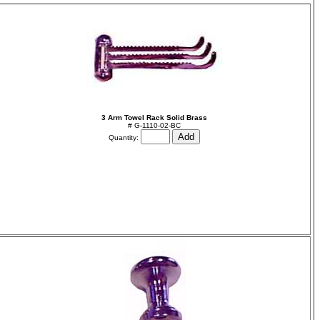
3 Arm Towel Rack Solid Brass
# G-1110-02-BC
Quantity: