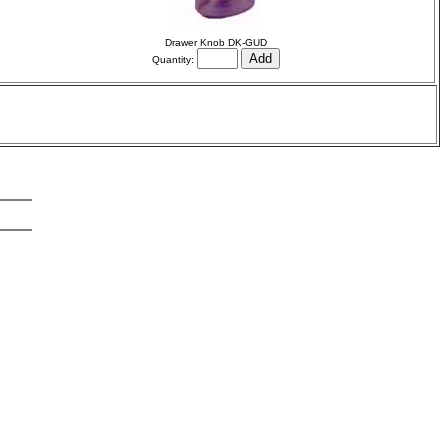
Drawer Knob DK-GUD
Quantity: